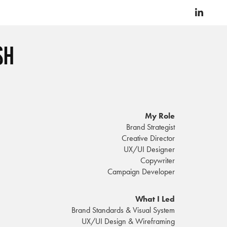
sh
My Role
Brand Strategist
Creative Director
UX/UI Designer
Copywriter
Campaign Developer
What I Led
Brand Standards & Visual System
UX/UI Design & Wireframing