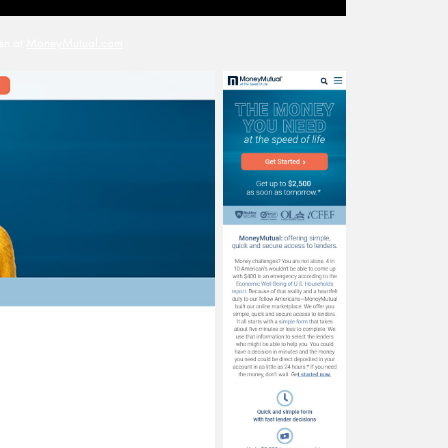
en at
MoneyMutual.com