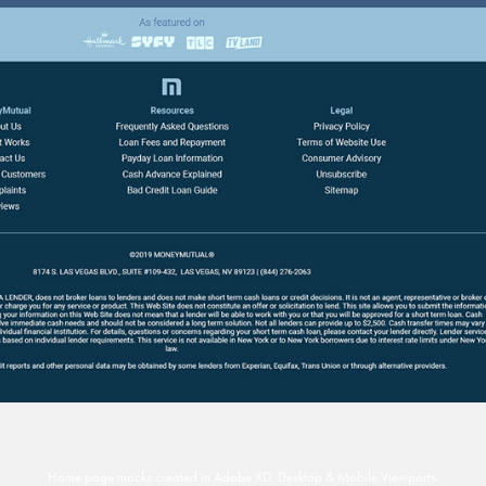
Home page mocks created in Adobe XD: Desktop & Mobile Viewports.