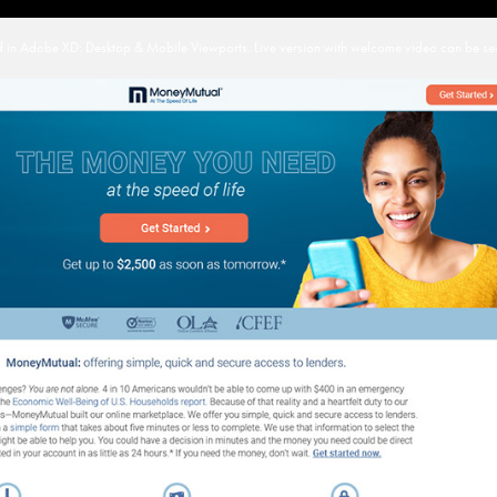
in Adobe XD: Desktop & Mobile Viewports. Live version with welcome video can be se