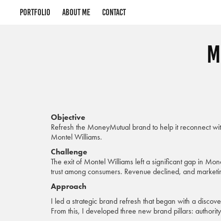
Portfolio
About me
Contact
M
Objective
Refresh the MoneyMutual brand to help it reconnect wit
Montel Williams.
Challenge
The exit of Montel Williams left a significant gap in Mo
trust among consumers. Revenue declined, and marketin
Approach
I led a strategic brand refresh that began with a discov
From this, I developed three new brand pillars: authority