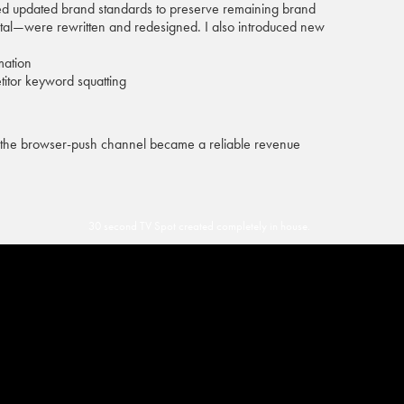
eated updated brand standards to preserve remaining brand
gital—were rewritten and redesigned. I also introduced new
mation
itor keyword squatting
nd the browser-push channel became a reliable revenue
30 second TV Spot created completely in house.