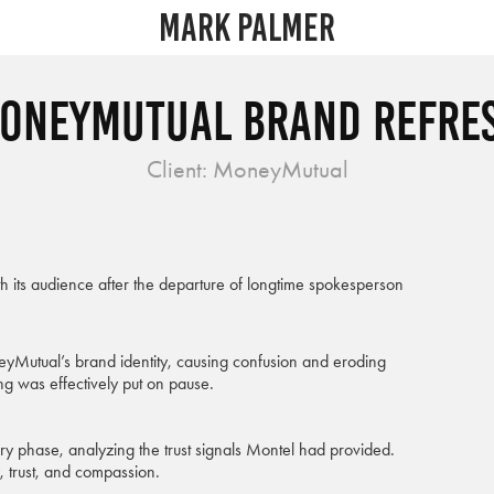
Mark Palmer
oneyMutual Brand Refre
Client: MoneyMutual
h its audience after the departure of longtime spokesperson
neyMutual’s brand identity, causing confusion and eroding
g was effectively put on pause.
ery phase, analyzing the trust signals Montel had provided.
, trust, and compassion.